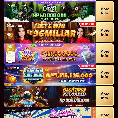
More
Info
More
Info
More
Info
More
Info
More
Info
More