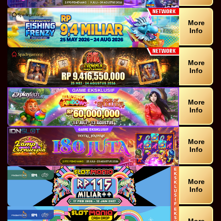
More
Info
More
Info
More
Info
More
Info
More
Info