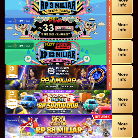
More
Info
More
Info
More
Info
More
Info
More
Info
More
Info