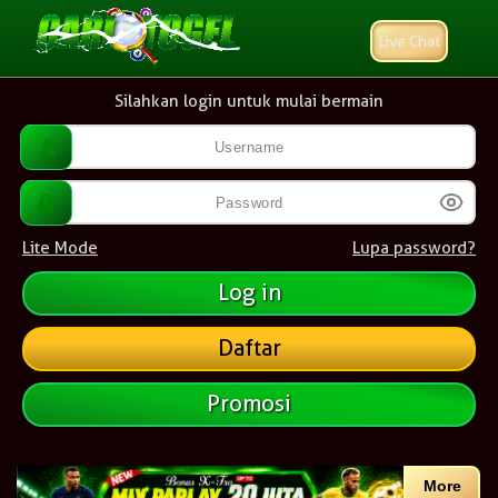
Live Chat
Silahkan login untuk mulai bermain
Lite Mode
Lupa password?
Daftar
Promosi
More