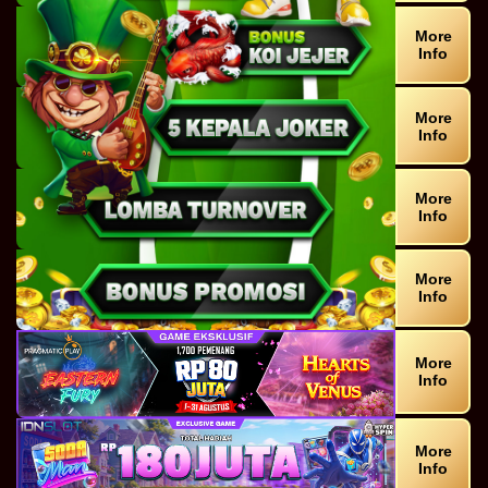
More
Info
More
Info
More
Info
More
Info
More
Info
More
Info