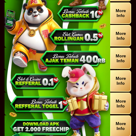
More
Info
More
Info
More
Info
More
Info
More
Info
More
Info