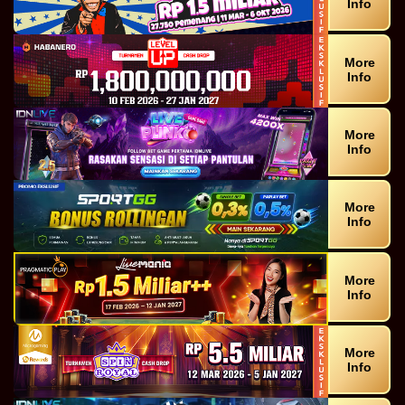
Info
More
Info
More
Info
More
Info
More
Info
More
Info