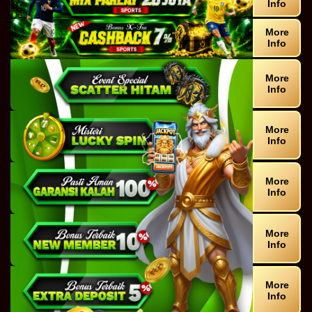
Info
More
Info
More
Info
More
Info
More
Info
More
Info
More
Info